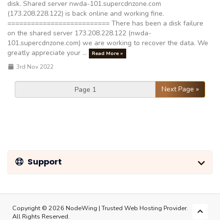
disk. Shared server nwda-101.supercdnzone.com
(173.208.228.122) is back online and working fine.
========================== There has been a disk failure
on the shared server 173.208.228.122 (nwda-
101.supercdnzone.com) we are working to recover the data. We
greatly appreciate your ...
Read More »
3rd Nov 2022
Next Page »
Support
Copyright © 2026 NodeWing | Trusted Web Hosting Provider.
All Rights Reserved.