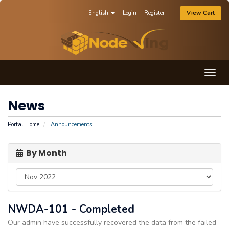
English
Login
Register
View Cart
Togg
navig
News
Portal Home
Announcements
By Month
NWDA-101 - Completed
Our admin have successfully recovered the data from the failed