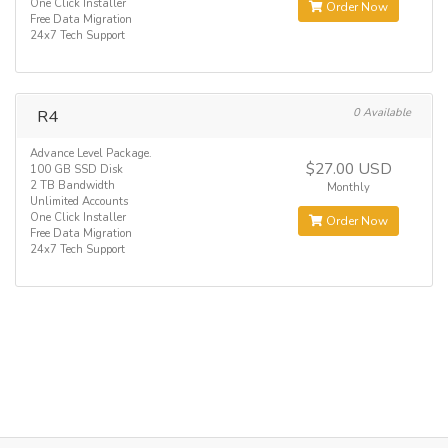
One Click Installer
Order Now
Free Data Migration
24x7 Tech Support
R4
0 Available
Advance Level Package.
$27.00 USD
100 GB SSD Disk
2 TB Bandwidth
Monthly
Unlimited Accounts
One Click Installer
Order Now
Free Data Migration
24x7 Tech Support