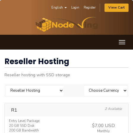
English
Login
Register
View Cart
Togg
navig
Reseller Hosting
Reseller hosting with SSD storage
R1
2 Available
Entry Level Package.
$7.00 USD
20 GB SSD Disk
200 GB Bandwidth
Monthly