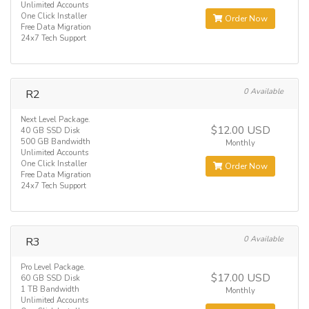
Unlimited Accounts
One Click Installer
Order Now
Free Data Migration
24x7 Tech Support
R2
0 Available
Next Level Package.
$12.00 USD
40 GB SSD Disk
500 GB Bandwidth
Monthly
Unlimited Accounts
One Click Installer
Order Now
Free Data Migration
24x7 Tech Support
R3
0 Available
Pro Level Package.
$17.00 USD
60 GB SSD Disk
1 TB Bandwidth
Monthly
Unlimited Accounts