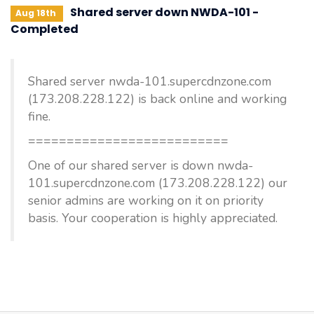
Shared server down NWDA-101 -
Aug 18th
Completed
Shared server nwda-101.supercdnzone.com
(173.208.228.122) is back online and working
fine.
==========================
One of our shared server is down nwda-
101.supercdnzone.com (173.208.228.122) our
senior admins are working on it on priority
basis. Your cooperation is highly appreciated.