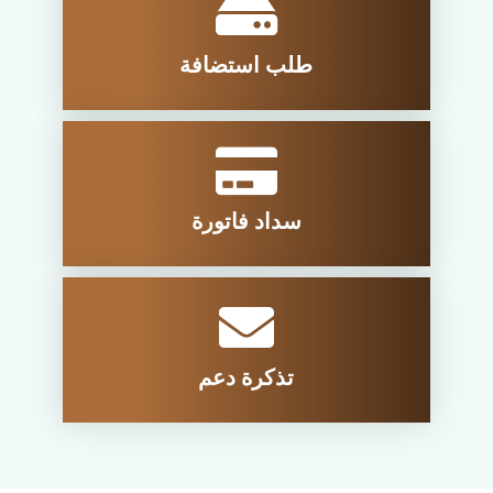
طلب استضافة
سداد فاتورة
تذكرة دعم