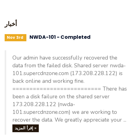
أخبار
NWDA-101 - Completed
Nov 3rd
Our admin have successfully recovered the
data from the failed disk. Shared server nwda-
101.supercdnzone.com (173.208.228.122) is
back online and working fine.
========================== There has
been a disk failure on the shared server
173.208.228.122 (nwda-
101.supercdnzone.com) we are working to
recover the data. We greatly appreciate your ...
إقرأ المزيد »