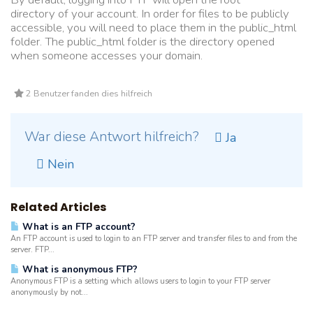
directory of your account. In order for files to be publicly
accessible, you will need to place them in the public_html
folder. The public_html folder is the directory opened
when someone accesses your domain.
2 Benutzer fanden dies hilfreich
War diese Antwort hilfreich?
Ja
Nein
Related Articles
What is an FTP account?
An FTP account is used to login to an FTP server and transfer files to and from the
server. FTP...
What is anonymous FTP?
Anonymous FTP is a setting which allows users to login to your FTP server
anonymously by not...