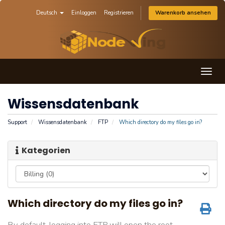
Deutsch
Einloggen
Registrieren
Warenkorb ansehen
Togg
navig
Wissensdatenbank
Support
Wissensdatenbank
FTP
Which directory do my files go in?
Kategorien
Which directory do my files go in?
By default, logging into FTP will open the root