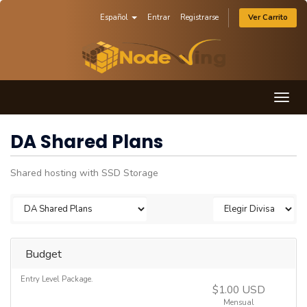
Español
Entrar
Registrarse
Ver Carrito
Togg
navig
DA Shared Plans
Shared hosting with SSD Storage
Budget
Entry Level Package.
$1.00 USD
Mensual