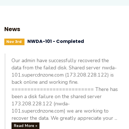
News
NWDA-101 - Completed
Nov 3rd
Our admin have successfully recovered the
data from the failed disk. Shared server nwda-
101.supercdnzone.com (173.208.228.122) is
back online and working fine.
========================== There has
been a disk failure on the shared server
173.208.228.122 (nwda-
101.supercdnzone.com) we are working to
recover the data. We greatly appreciate your ...
Read More »