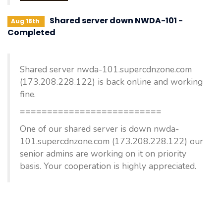
Shared server down NWDA-101 -
Aug 18th
Completed
Shared server nwda-101.supercdnzone.com
(173.208.228.122) is back online and working
fine.
==========================
One of our shared server is down nwda-
101.supercdnzone.com (173.208.228.122) our
senior admins are working on it on priority
basis. Your cooperation is highly appreciated.