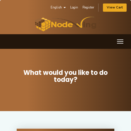
English
Login
Register
View Cart
Togg
navig
What would you like to do
today?