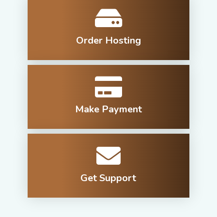
Order Hosting
Make Payment
Get Support