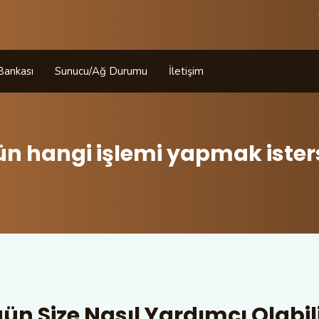
 Bankası
Sunucu/Ağ Durumu
İletişim
ün hangi işlemi yapmak isters
ün Size Nasıl Yardımcı Olabili