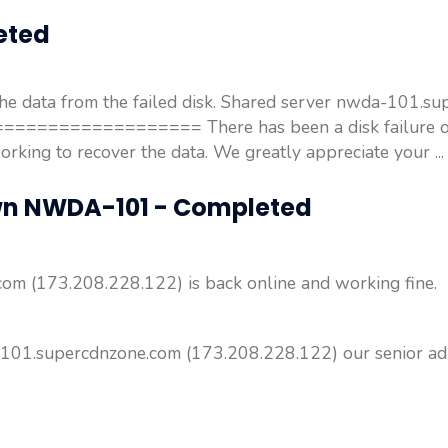
eted
the data from the failed disk. Shared server nwda-101.s
==================== There has been a disk failure o
ing to recover the data. We greatly appreciate your ..
wn NWDA-101 - Completed
m (173.208.228.122) is back online and working fine.
101.supercdnzone.com (173.208.228.122) our senior admin