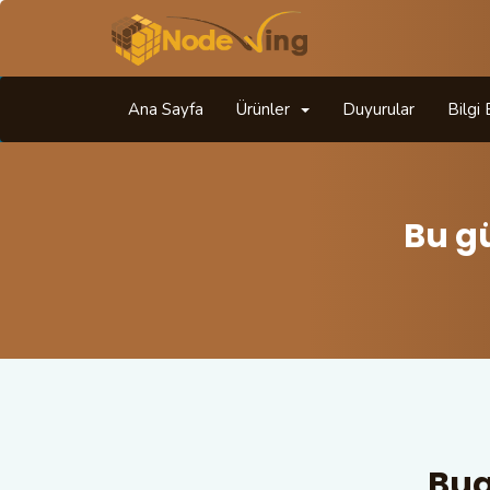
Ana Sayfa
Ürünler
Duyurular
Bilgi
Bu g
Bug