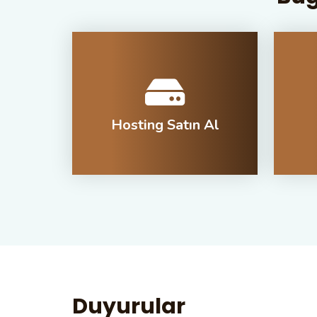
Hosting Satın Al
Duyurular