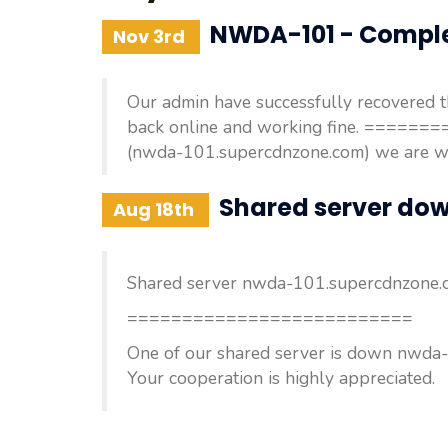
NWDA-101 - Compl
Nov 3rd
Our admin have successfully recovered 
back online and working fine. ======
(nwda-101.supercdnzone.com) we are work
Shared server do
Aug 18th
Shared server nwda-101.supercdnzone.co
==========================
One of our shared server is down nwda-
Your cooperation is highly appreciated.