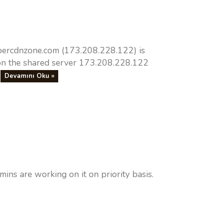
upercdnzone.com (173.208.228.122) is
n the shared server 173.208.228.122
.
Devamını Oku »
s are working on it on priority basis.