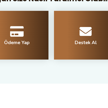
Ödeme Yap
Destek Al