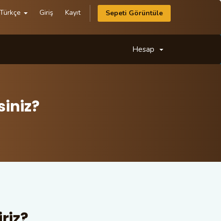
Türkçe
Giriş
Kayıt
Sepeti Görüntüle
Hesap
iniz?
riz?